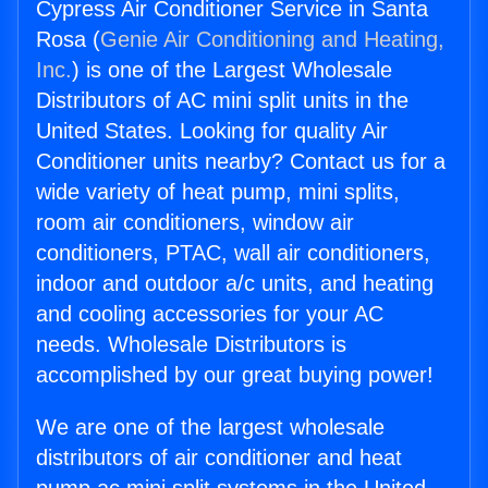
Cypress Air Conditioner Service in Santa
Rosa (
Genie Air Conditioning and Heating,
Inc.
) is one of the Largest Wholesale
Distributors of AC mini split units in the
United States. Looking for quality Air
Conditioner units nearby? Contact us for a
wide variety of heat pump, mini splits,
room air conditioners, window air
conditioners, PTAC, wall air conditioners,
indoor and outdoor a/c units, and heating
and cooling accessories for your AC
needs. Wholesale Distributors is
accomplished by our great buying power!
We are one of the largest wholesale
distributors of air conditioner and heat