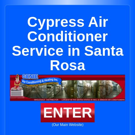
Cypress Air
Conditioner
Service in Santa
Rosa
ENTER
(Our Main Website)