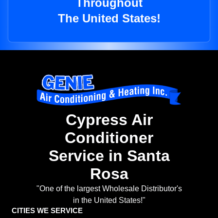
Throughout
The United States!
Cypress Air
Conditioner
Service in Santa
Rosa
"One of the largest Wholesale Distributor's
in the United States!"
CITIES WE SERVICE