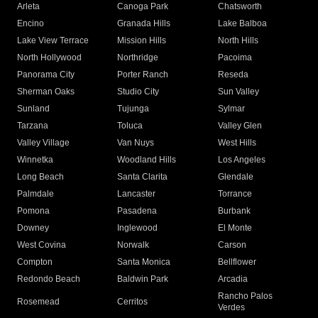
Arleta
Canoga Park
Chatsworth
Encino
Granada Hills
Lake Balboa
Lake View Terrace
Mission Hills
North Hills
North Hollywood
Northridge
Pacoima
Panorama City
Porter Ranch
Reseda
Sherman Oaks
Studio City
Sun Valley
Sunland
Tujunga
Sylmar
Tarzana
Toluca
Valley Glen
Valley Village
Van Nuys
West Hills
Winnetka
Woodland Hills
Los Angeles
Long Beach
Santa Clarita
Glendale
Palmdale
Lancaster
Torrance
Pomona
Pasadena
Burbank
Downey
Inglewood
El Monte
West Covina
Norwalk
Carson
Compton
Santa Monica
Bellflower
Redondo Beach
Baldwin Park
Arcadia
Rancho Palos
Rosemead
Cerritos
Verdes