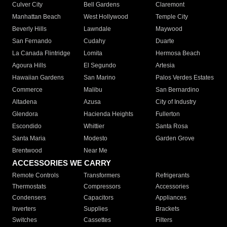
Culver City
Bell Gardens
Claremont
Manhattan Beach
West Hollywood
Temple City
Beverly Hills
Lawndale
Maywood
San Fernando
Cudahy
Duarte
La Canada Flintridge
Lomita
Hermosa Beach
Agoura Hills
El Segundo
Artesia
Hawaiian Gardens
San Marino
Palos Verdes Estates
Commerce
Malibu
San Bernardino
Altadena
Azusa
City of Industry
Glendora
Hacienda Heights
Fullerton
Escondido
Whittier
Santa Rosa
Santa Maria
Modesto
Garden Grove
Brentwood
Near Me
ACCESSORIES WE CARRY
Remote Controls
Transformers
Refrigerants
Thermostats
Compressors
Accessories
Condensers
Capacitors
Appliances
Inverters
Supplies
Brackets
Switches
Cassettes
Filters