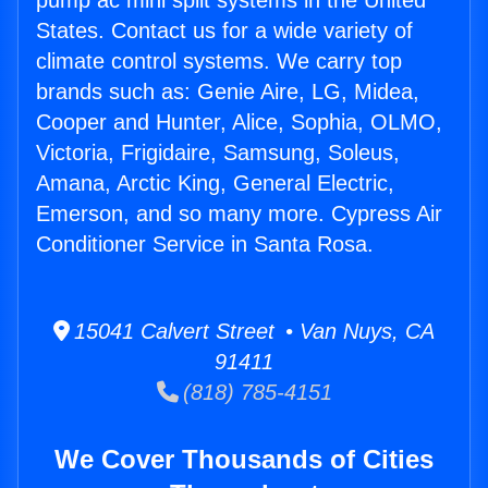
pump ac mini split systems in the United
States. Contact us for a wide variety of
climate control systems. We carry top
brands such as: Genie Aire, LG, Midea,
Cooper and Hunter, Alice, Sophia, OLMO,
Victoria, Frigidaire, Samsung, Soleus,
Amana, Arctic King, General Electric,
Emerson, and so many more. Cypress Air
Conditioner Service in Santa Rosa.
15041 Calvert Street • Van Nuys, CA
91411
(818) 785-4151
We Cover Thousands of Cities