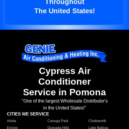
Throughout
The United States!
Cypress Air
Conditioner
Service in Pomona
"One of the largest Wholesale Distributor's
in the United States!"
CITIES WE SERVICE
Arleta
Canoga Park
Chatsworth
Encino
Granada Hills
Lake Balboa