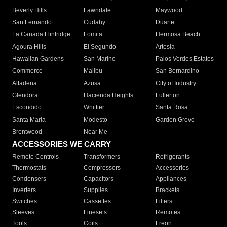
Beverly Hills
Lawndale
Maywood
San Fernando
Cudahy
Duarte
La Canada Flintridge
Lomita
Hermosa Beach
Agoura Hills
El Segundo
Artesia
Hawaiian Gardens
San Marino
Palos Verdes Estates
Commerce
Malibu
San Bernardino
Altadena
Azusa
City of Industry
Glendora
Hacienda Heights
Fullerton
Escondido
Whittier
Santa Rosa
Santa Maria
Modesto
Garden Grove
Brentwood
Near Me
ACCESSORIES WE CARRY
Remote Controls
Transformers
Refrigerants
Thermostats
Compressors
Accessories
Condensers
Capacitors
Appliances
Inverters
Supplies
Brackets
Switches
Cassettes
Filters
Sleeves
Linesets
Remotes
Tools
Coils
Freon