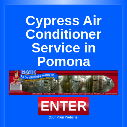
Cypress Air
Conditioner
Service in
Pomona
ENTER
(Our Main Website)