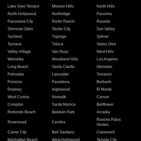
Lake View Terrace
Mission Hills
North Hills
North Hollywood
Northridge
Pacoima
Panorama City
Porter Ranch
Reseda
Sherman Oaks
Studio City
Sun Valley
Sunland
Tujunga
Sylmar
Tarzana
Toluca
Valley Glen
Valley Village
Van Nuys
West Hills
Winnetka
Woodland Hills
Los Angeles
Long Beach
Santa Clarita
Glendale
Palmdale
Lancaster
Torrance
Pomona
Pasadena
Burbank
Downey
Inglewood
El Monte
West Covina
Norwalk
Carson
Compton
Santa Monica
Bellflower
Redondo Beach
Baldwin Park
Arcadia
Rancho Palos
Rosemead
Cerritos
Verdes
Culver City
Bell Gardens
Claremont
Manhattan Beach
West Hollywood
Temple City