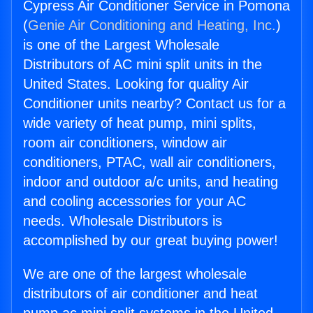
Cypress Air Conditioner Service in Pomona
(
Genie Air Conditioning and Heating, Inc.
)
is one of the Largest Wholesale
Distributors of AC mini split units in the
United States. Looking for quality Air
Conditioner units nearby? Contact us for a
wide variety of heat pump, mini splits,
room air conditioners, window air
conditioners, PTAC, wall air conditioners,
indoor and outdoor a/c units, and heating
and cooling accessories for your AC
needs. Wholesale Distributors is
accomplished by our great buying power!
We are one of the largest wholesale
distributors of air conditioner and heat