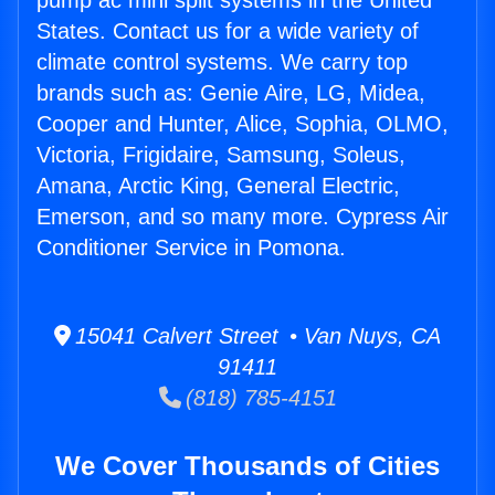
pump ac mini split systems in the United
States. Contact us for a wide variety of
climate control systems. We carry top
brands such as: Genie Aire, LG, Midea,
Cooper and Hunter, Alice, Sophia, OLMO,
Victoria, Frigidaire, Samsung, Soleus,
Amana, Arctic King, General Electric,
Emerson, and so many more. Cypress Air
Conditioner Service in Pomona.
15041 Calvert Street • Van Nuys, CA
91411
(818) 785-4151
We Cover Thousands of Cities