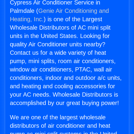
Cypress Air Conditioner Service in
Palmdale (
Genie Air Conditioning and
Heating, Inc.
) is one of the Largest
Wholesale Distributors of AC mini split
units in the United States. Looking for
quality Air Conditioner units nearby?
Contact us for a wide variety of heat
pump, mini splits, room air conditioners,
window air conditioners, PTAC, wall air
conditioners, indoor and outdoor a/c units,
and heating and cooling accessories for
your AC needs. Wholesale Distributors is
accomplished by our great buying power!
We are one of the largest wholesale
distributors of air conditioner and heat