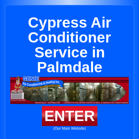
Cypress Air
Conditioner
Service in
Palmdale
ENTER
(Our Main Website)