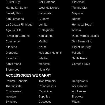
Culver City
Bell Gardens
Claremont
Manhattan Beach
West Hollywood
Temple City
Beverly Hills
Lawndale
Maywood
San Fernando
Cudahy
Duarte
La Canada Flintridge
Lomita
Hermosa Beach
Agoura Hills
El Segundo
Artesia
Hawaiian Gardens
San Marino
Palos Verdes Estates
Commerce
Malibu
San Bernardino
Altadena
Azusa
City of Industry
Glendora
Hacienda Heights
Fullerton
Escondido
Whittier
Santa Rosa
Santa Maria
Modesto
Garden Grove
Brentwood
Near Me
ACCESSORIES WE CARRY
Remote Controls
Transformers
Refrigerants
Thermostats
Compressors
Accessories
Condensers
Capacitors
Appliances
Inverters
Supplies
Brackets
Switches
Cassettes
Filters