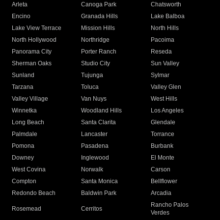
Arleta
Canoga Park
Chatsworth
Encino
Granada Hills
Lake Balboa
Lake View Terrace
Mission Hills
North Hills
North Hollywood
Northridge
Pacoima
Panorama City
Porter Ranch
Reseda
Sherman Oaks
Studio City
Sun Valley
Sunland
Tujunga
Sylmar
Tarzana
Toluca
Valley Glen
Valley Village
Van Nuys
West Hills
Winnetka
Woodland Hills
Los Angeles
Long Beach
Santa Clarita
Glendale
Palmdale
Lancaster
Torrance
Pomona
Pasadena
Burbank
Downey
Inglewood
El Monte
West Covina
Norwalk
Carson
Compton
Santa Monica
Bellflower
Redondo Beach
Baldwin Park
Arcadia
Rancho Palos
Rosemead
Cerritos
Verdes