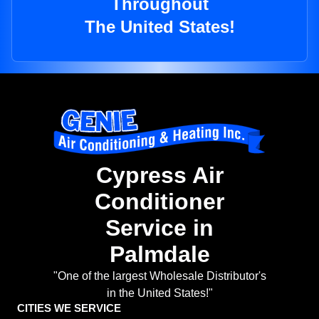
Throughout
The United States!
Cypress Air
Conditioner
Service in
Palmdale
"One of the largest Wholesale Distributor's
in the United States!"
CITIES WE SERVICE