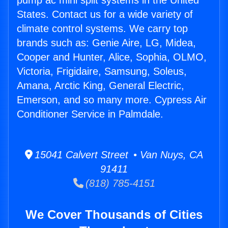
pump ac mini split systems in the United
States. Contact us for a wide variety of
climate control systems. We carry top
brands such as: Genie Aire, LG, Midea,
Cooper and Hunter, Alice, Sophia, OLMO,
Victoria, Frigidaire, Samsung, Soleus,
Amana, Arctic King, General Electric,
Emerson, and so many more. Cypress Air
Conditioner Service in Palmdale.
15041 Calvert Street • Van Nuys, CA
91411
(818) 785-4151
We Cover Thousands of Cities