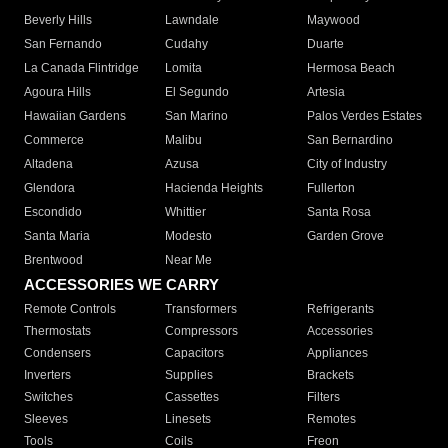
Beverly Hills
Lawndale
Maywood
San Fernando
Cudahy
Duarte
La Canada Flintridge
Lomita
Hermosa Beach
Agoura Hills
El Segundo
Artesia
Hawaiian Gardens
San Marino
Palos Verdes Estates
Commerce
Malibu
San Bernardino
Altadena
Azusa
City of Industry
Glendora
Hacienda Heights
Fullerton
Escondido
Whittier
Santa Rosa
Santa Maria
Modesto
Garden Grove
Brentwood
Near Me
ACCESSORIES WE CARRY
Remote Controls
Transformers
Refrigerants
Thermostats
Compressors
Accessories
Condensers
Capacitors
Appliances
Inverters
Supplies
Brackets
Switches
Cassettes
Filters
Sleeves
Linesets
Remotes
Tools
Coils
Freon