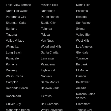
Lake View Terrace
Mission Hills
North Hills
North Hollywood
Northridge
Pacoima
Panorama City
Porter Ranch
Reseda
Sherman Oaks
Studio City
Sun Valley
Sunland
Tujunga
Sylmar
Tarzana
Toluca
Valley Glen
Valley Village
Van Nuys
West Hills
Winnetka
Woodland Hills
Los Angeles
Long Beach
Santa Clarita
Glendale
Palmdale
Lancaster
Torrance
Pomona
Pasadena
Burbank
Downey
Inglewood
El Monte
West Covina
Norwalk
Carson
Compton
Santa Monica
Bellflower
Redondo Beach
Baldwin Park
Arcadia
Rancho Palos
Rosemead
Cerritos
Verdes
Culver City
Bell Gardens
Claremont
Manhattan Beach
West Hollywood
Temple City