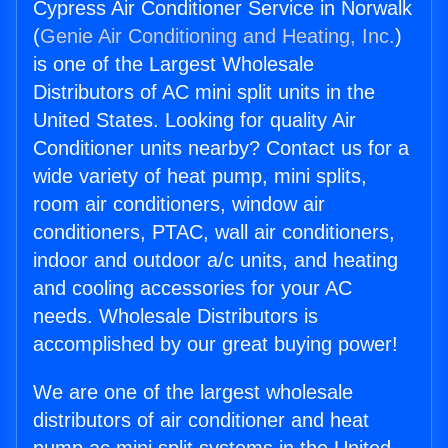
Cypress Air Conditioner Service in Norwalk
(
Genie Air Conditioning and Heating, Inc.
)
is one of the Largest Wholesale
Distributors of AC mini split units in the
United States. Looking for quality Air
Conditioner units nearby? Contact us for a
wide variety of heat pump, mini splits,
room air conditioners, window air
conditioners, PTAC, wall air conditioners,
indoor and outdoor a/c units, and heating
and cooling accessories for your AC
needs. Wholesale Distributors is
accomplished by our great buying power!
We are one of the largest wholesale
distributors of air conditioner and heat