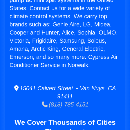
pump ac mini split systems in the United
States. Contact us for a wide variety of
climate control systems. We carry top
brands such as: Genie Aire, LG, Midea,
Cooper and Hunter, Alice, Sophia, OLMO,
Victoria, Frigidaire, Samsung, Soleus,
Amana, Arctic King, General Electric,
Emerson, and so many more. Cypress Air
Conditioner Service in Norwalk.
15041 Calvert Street • Van Nuys, CA
91411
(818) 785-4151
We Cover Thousands of Cities