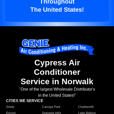
Throughout
The United States!
Cypress Air
Conditioner
Service in Norwalk
"One of the largest Wholesale Distributor's
in the United States!"
CITIES WE SERVICE
Arleta
Canoga Park
Chatsworth
Encino
Granada Hills
Lake Balboa