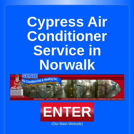
Cypress Air
Conditioner
Service in
Norwalk
ENTER
(Our Main Website)